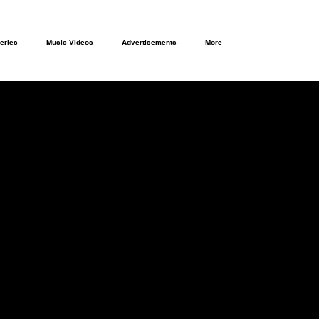
eries
Music Videos
Advertisements
More