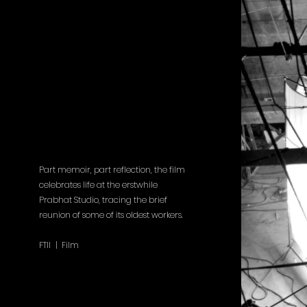
Part memoir, part reflection, the film
celebrates life at the erstwhile
Prabhat Studio, tracing the brief
reunion of some of its oldest workers.
FTII | Film