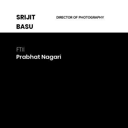
SRIJIT
DIRECTOR OF PHOTOGRAPHY
BASU
FTII
Prabhat Nagari