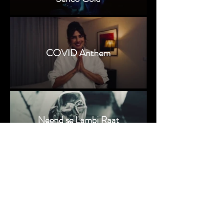
COVID Anthem
Neend se Lambi Raat
© 2024 by Srijit Basu
Srijit Basu | #basusrijit | Director of Photography |
Cinematographer | Indian Cinematographer | Bollywood