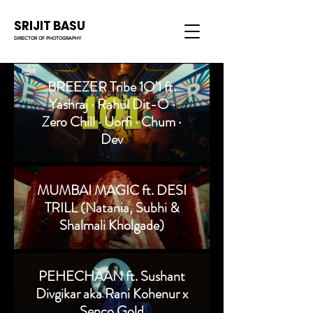
SRIJIT BASU
DIRECTOR OF PHOTOGRAPHY
BREEZER Tribe 1O'1 ft.
Yashraj · Rahul Dit-O ·
Zero Chill · Uorfi · Chum ·
Dev
MUMBAI MAGIC ft. DESI
TRILL (Natania, Subhi &
Shalmali Kholgade)
PEHECHAAN ft. Sushant
Divgikar aka Rani Kohenur x
Senco Gold